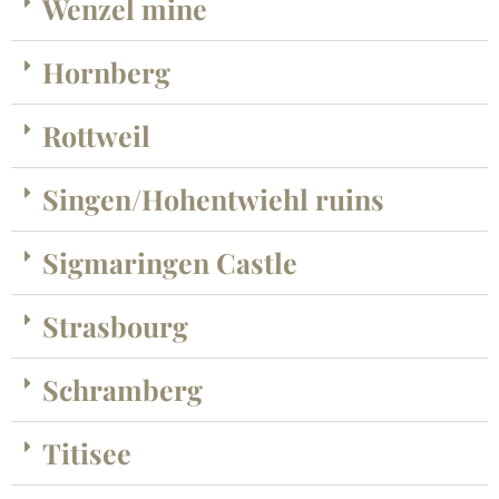
Wenzel mine
Hornberg
Rottweil
Singen/Hohentwiehl ruins
Sigmaringen Castle
Strasbourg
Schramberg
Titisee