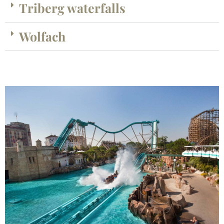
Triberg waterfalls
Wolfach