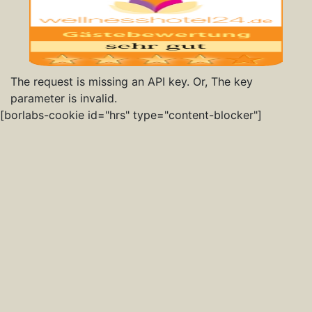
The request is missing an API key. Or, The key
parameter is invalid.
[borlabs-cookie id="hrs" type="content-blocker"]