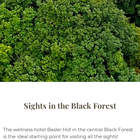
Sights in the Black Forest
The wellness hotel Basler Hof in the central Black Forest
is the ideal starting point for visiting all the sights!