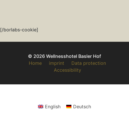
[/borlabs-cookie]
© 2026 Wellnesshotel Basler Hof
Home
imprint
Data protection
Accessibility
English
Deutsch