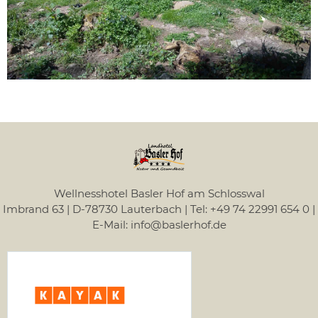
Wellnesshotel Basler Hof am Schlosswal
Imbrand 63 | D-78730 Lauterbach | Tel: +49 74 22991 654 0 |
E-Mail: info@baslerhof.de