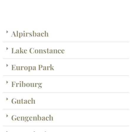
Alpirsbach
Lake Constance
Europa Park
Fribourg
Gutach
Gengenbach